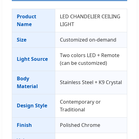
Product
LED CHANDELIER CEILING
Name
LIGHT
Size
Customized on-demand
Two colors LED + Remote
Light Source
(can be customized)
Body
Stainless Steel + K9 Crystal
Material
Contemporary or
Design Style
Traditional
Finish
Polished Chrome