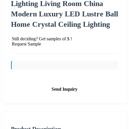
Lighting Living Room China
Modern Luxury LED Lustre Ball
Home Crystal Ceiling Lighting
Still deciding? Get samples of $ !
Request Sample
Send Inquiry
Product Description