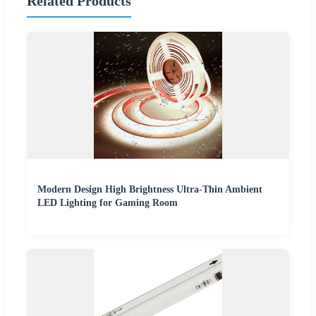
Related Products
Modern Design High Brightness Ultra-Thin Ambient
LED Lighting for Gaming Room