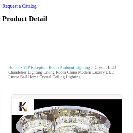
Request a Catalog
Product Detail
Home
>
VIP Reception Room Ambient Lighting
>
Crystal LED
Chandelier Lighting Living Room China Modern Luxury LED
Lustre Ball Home Crystal Ceiling Lighting