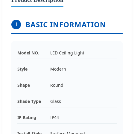
BASIC INFORMATION
i
Model NO.
LED Ceiling Light
Style
Modern
Shape
Round
Shade Type
Glass
IP Rating
IP44
Install Style
Surface Mounted