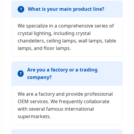
What is your main product line?
We specialize in a comprehensive series of
crystal lighting, including crystal
chandeliers, ceiling lamps, wall lamps, table
lamps, and floor lamps.
Are you a factory or a trading
company?
We are a factory and provide professional
OEM services. We frequently collaborate
with several famous international
supermarkets.