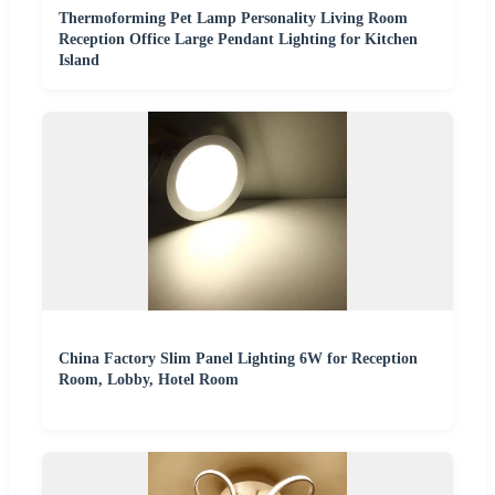
Thermoforming Pet Lamp Personality Living Room
Reception Office Large Pendant Lighting for Kitchen
Island
China Factory Slim Panel Lighting 6W for Reception
Room, Lobby, Hotel Room