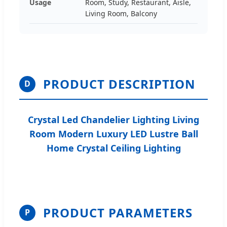
Usage
Room, Study, Restaurant, Aisle,
Living Room, Balcony
PRODUCT DESCRIPTION
D
Crystal Led Chandelier Lighting Living
Room Modern Luxury LED Lustre Ball
Home Crystal Ceiling Lighting
PRODUCT PARAMETERS
P