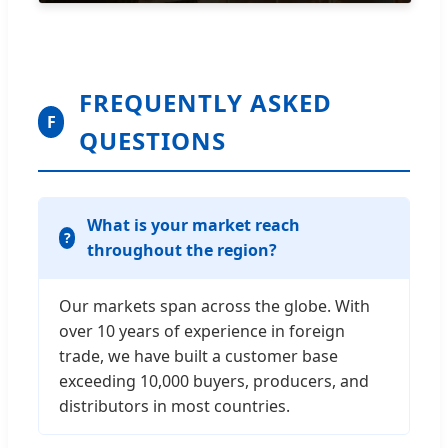
FREQUENTLY ASKED
F
QUESTIONS
What is your market reach
throughout the region?
Our markets span across the globe. With
over 10 years of experience in foreign
trade, we have built a customer base
exceeding 10,000 buyers, producers, and
distributors in most countries.