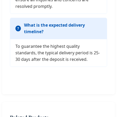
resolved promptly.
What is the expected delivery
timeline?
To guarantee the highest quality
standards, the typical delivery period is 25-
30 days after the deposit is received.