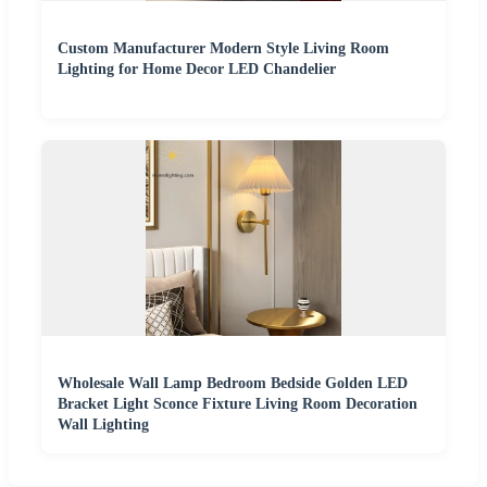
Custom Manufacturer Modern Style Living Room
Lighting for Home Decor LED Chandelier
Wholesale Wall Lamp Bedroom Bedside Golden LED
Bracket Light Sconce Fixture Living Room Decoration
Wall Lighting