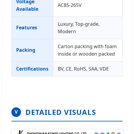
Voltage
AC85-265V
Available
Luxury, Top-grade,
Features
Modern
Carton packing with foam
Packing
inside or wooden packed
Certifications
BV, CE, RoHS, SAA, VDE
DETAILED VISUALS
V