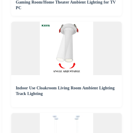
Gaming Room/Home Theater Ambient Lighting for TV
PC
Indoor Use Cloakroom Living Room Ambient Lighting
Track Lighting