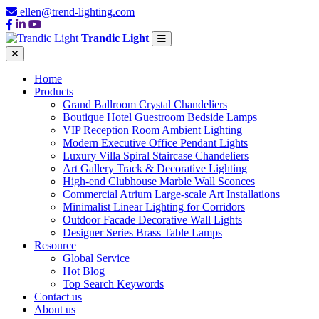
ellen@trend-lighting.com
Trandic Light
Home
Products
Grand Ballroom Crystal Chandeliers
Boutique Hotel Guestroom Bedside Lamps
VIP Reception Room Ambient Lighting
Modern Executive Office Pendant Lights
Luxury Villa Spiral Staircase Chandeliers
Art Gallery Track & Decorative Lighting
High-end Clubhouse Marble Wall Sconces
Commercial Atrium Large-scale Art Installations
Minimalist Linear Lighting for Corridors
Outdoor Facade Decorative Wall Lights
Designer Series Brass Table Lamps
Resource
Global Service
Hot Blog
Top Search Keywords
Contact us
About us