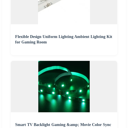
Flexible Design Uniform Lighting Ambient Lighting Kit
for Gaming Room
Smart TV Backlight Gaming &amp; Movie Color Sync