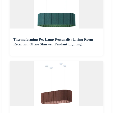
Thermoforming Pet Lamp Personality Living Room
Reception Office Stairwell Pendant Lighting