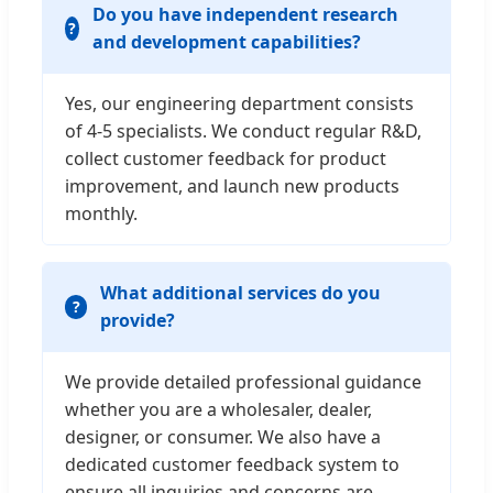
Do you have independent research
and development capabilities?
Yes, our engineering department consists
of 4-5 specialists. We conduct regular R&D,
collect customer feedback for product
improvement, and launch new products
monthly.
What additional services do you
provide?
We provide detailed professional guidance
whether you are a wholesaler, dealer,
designer, or consumer. We also have a
dedicated customer feedback system to
ensure all inquiries and concerns are