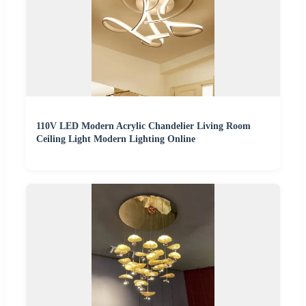
110V LED Modern Acrylic Chandelier Living Room
Ceiling Light Modern Lighting Online