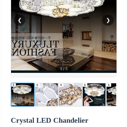
❮
❯
1
/
5
Crystal LED Chandelier