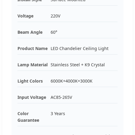
Voltage
220V
Beam Angle
60°
Product Name
LED Chandelier Ceiling Light
Lamp Material
Stainless Steel + K9 Crystal
Light Colors
6000K+4000K+3000K
Input Voltage
AC85-265V
Color
3 Years
Guarantee